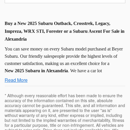
Buy a New 2025 Subaru Outback, Crosstrek, Legacy,
Impreza, WRX STI, Forester or a Subaru Ascent For Sale in
Alexandria
You can save money on every Subaru model purchased at Beyer
Subaru. Our friendly salespeople provide the highest levels of
customer satisfaction, making us an excellent choice for a
New
2025 Subaru in Alexandria
. We have a car lot
Read More
* Although every reasonable effort has been made to ensure the
accuracy of the information contained on this site, absolute
accuracy cannot be guaranteed. This site, and all information and
materials appearing on it, are presented to the user "as is"
without warranty of any kind, either express or implied, including
but not limited to the implied warranties of merchantability, fitness
for a particular purpose, title or non-infringement. All vehicles are
subject to prior sale. Price does not include applicable tax, title,