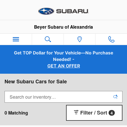
Skip to main content
Beyer Subaru of Alexandria
Get TOP Dollar for Your Vehicle—No Purchase
Needed! -
GET AN OFFER
New Subaru Cars for Sale
Filter / Sort
0 Matching
4