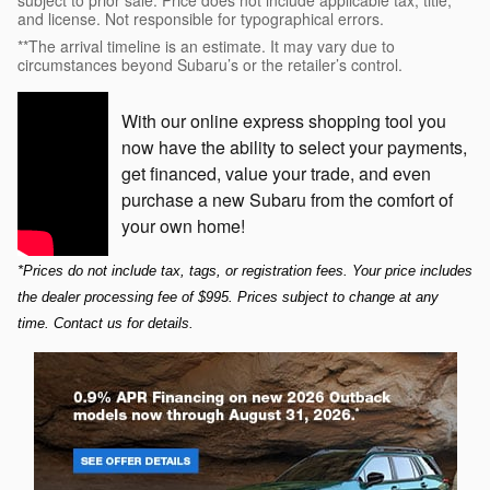
and license. Not responsible for typographical errors.
**The arrival timeline is an estimate. It may vary due to
circumstances beyond Subaru’s or the retailer’s control.
With our online express shopping tool you
now have the ability to select your payments,
get financed, value your trade, and even
purchase a new Subaru from the comfort of
your own home!
*Prices do not include tax, tags, or registration fees. Your price includes 
the dealer processing fee of $995. Prices subject to change at any 
time. Contact us for details.