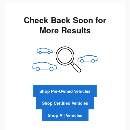
Check Back Soon for
More Results
Shop Pre-Owned Vehicles
Shop Certified Vehicles
Shop All Vehicles