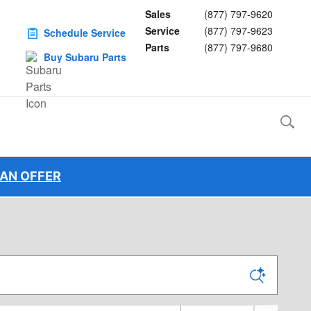
Sales
(877) 797-9620
Service
(877) 797-9623
Schedule Service
Parts
(877) 797-9680
Buy Subaru Parts
 AN OFFER