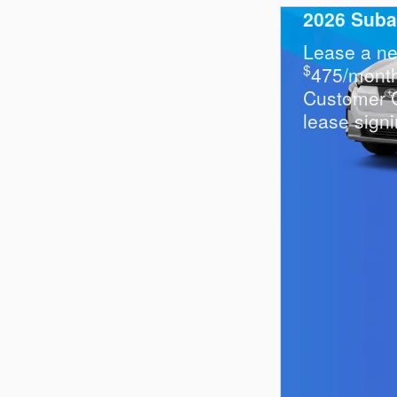
2026 Suba
Lease a ne
$
475/mont
Customer 
lease signi