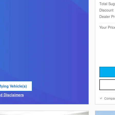
Total Sug
Discount
Dealer P
Your Pric
fying Vehicle(s)
e tab
nd Disclaimers
Compa
e Modal