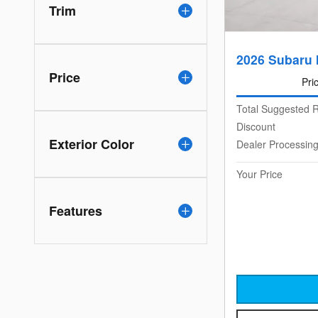
Trim
2026 Subaru 
Price
Pri
Total Suggested R
Discount
Exterior Color
Dealer Processin
Your Price
Features