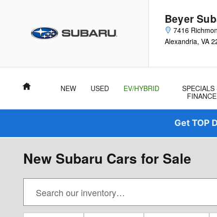
Skip to main content
Beyer Sub
7416 Richmo
Alexandria
,
VA
2
Home
NEW
USED
EV/HYBRID
SPECIALS
FINANCE
Get TOP D
New Subaru Cars for Sale