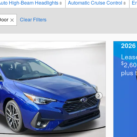
uto High-Beam Headlights
Automatic Cruise Control
Em
8
8
Door
Clear Filters
2026
Leas
$
2,6
plus 
Next Photo