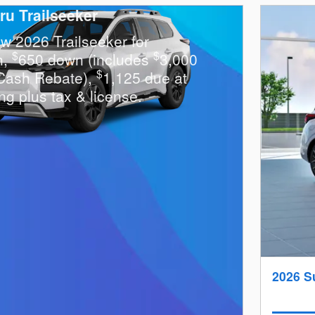
ru Trailseeker
w 2026 Trailseeker for
$
$
h,
650 down (includes
3,000
$
Cash Rebate),
1,125 due at
ng plus tax & license.
2026 S