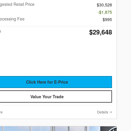
gested Retail Price
$30,528
-$1,875
rocessing Fee
$995
$29,648
e
Click Here for E-Price
Value Your Trade
re
Details