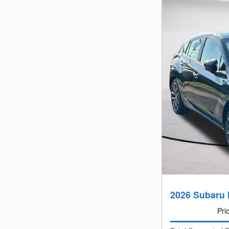
2026 Subaru 
Pri