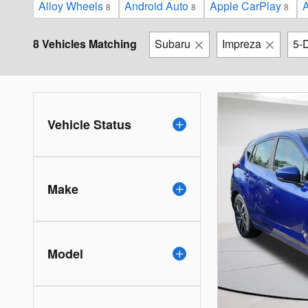
Alloy Wheels
Android Auto
Apple CarPlay
A
8
8
8
8 Vehicles Matching
Subaru
Impreza
5-
Vehicle Status
Make
Model