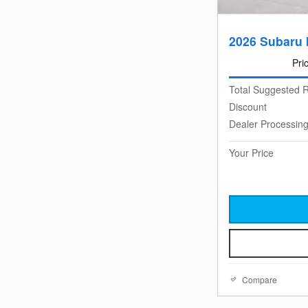
2026 Subaru 
Pri
Total Suggested R
Discount
Dealer Processin
Your Price
Compare