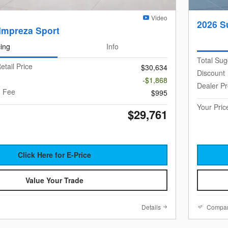
Video
2026 S
Impreza Sport
cing
Info
Total Sug
etail Price
$30,634
Discount
-$1,868
Dealer P
g Fee
$995
Your Pric
$29,761
Click Here for E-Price
Value Your Trade
Details
Compa