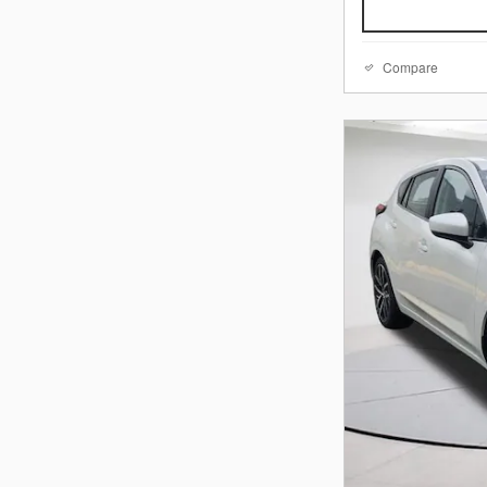
Compare