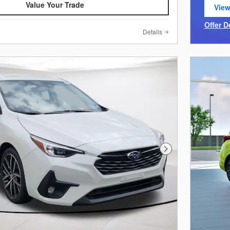
Value Your Trade
View
open
Offer D
Details
Open I
Next Photo