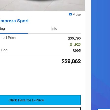
Video
Impreza Sport
cing
Info
etail Price
$30,790
-$1,923
g Fee
$995
$29,862
Click Here for E-Price