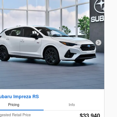
Next Photo
ubaru Impreza RS
Pricing
Info
$33,940
gested Retail Price