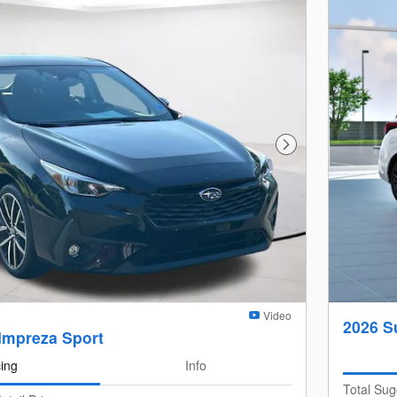
Next Photo
Video
2026 S
Impreza Sport
cing
Info
Total Sug