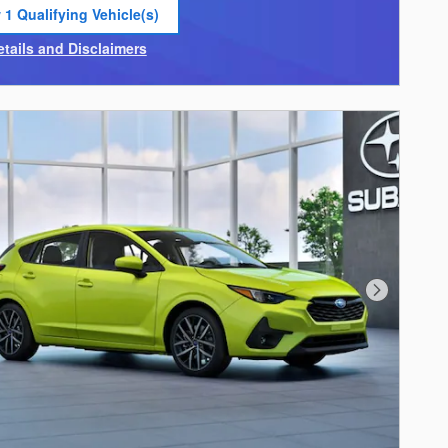
 1 Qualifying Vehicle(s)
 in same tab
etails and Disclaimers
ncentive Modal
Next Photo