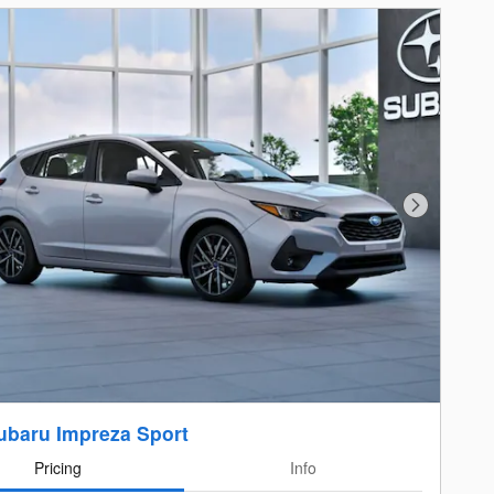
Next Photo
ubaru Impreza Sport
Pricing
Info