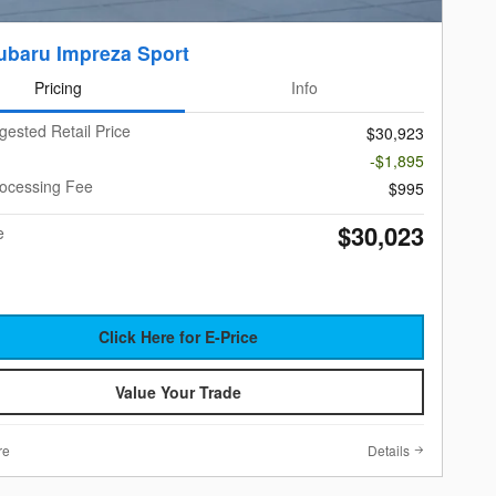
ubaru Impreza Sport
Pricing
Info
gested Retail Price
$30,923
-$1,895
rocessing Fee
$995
$30,023
e
Click Here for E-Price
Value Your Trade
re
Details