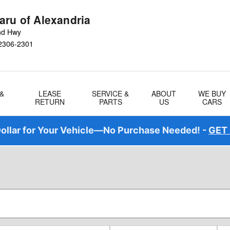
aru of Alexandria
nd Hwy
2306-2301
 &
LEASE
SERVICE &
ABOUT
WE BUY
RETURN
PARTS
US
CARS
ollar for Your Vehicle—No Purchase Needed! -
GET