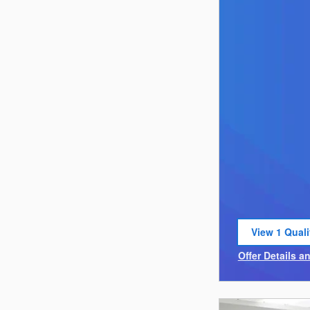
View 1 Quali
open in sam
Offer Details a
Open Incentiv