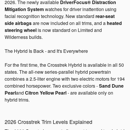
2026. The newly available
DriverFocus® Distraction
Mitigation System
watches for driver inattention using
facial recognition technology. New standard
rear-seat
side
airbags
are
now included on all trims, and a
heated
steering wheel
is now standard on Limited and
Wilderness builds.
The Hybrid Is Back - and It's Everywhere
For the first time, the Crosstrek Hybrid is available in all 50
states. The all-new series-parallel hybrid powertrain
combines a 2.5-liter engine with two electric motors for 194
combined horsepower. Two exclusive colors -
Sand Dune
Pearl
and
Citron Yellow Pearl
- are available only on
hybrid trims.
2026 Crosstrek Trim Levels Explained