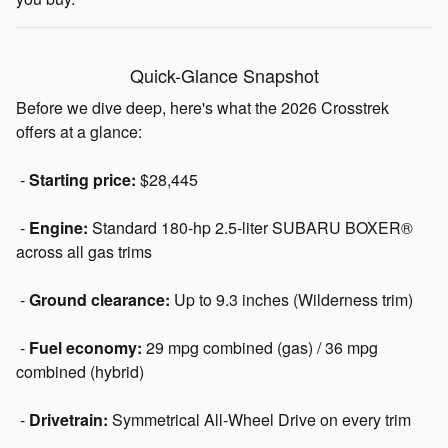
Quick-Glance Snapshot
Before we dive deep, here's what the 2026 Crosstrek
offers at a glance:
-
Starting price:
$28,445
-
Engine:
Standard 180-hp 2.5-liter SUBARU BOXER®
across all gas trims
-
Ground clearance:
Up to 9.3 inches (Wilderness trim)
-
Fuel economy:
29 mpg combined (gas) / 36 mpg
combined (hybrid)
-
Drivetrain:
Symmetrical All-Wheel Drive on every trim