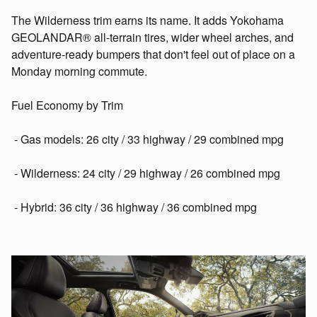
The Wilderness trim earns its name. It adds Yokohama
GEOLANDAR® all-terrain tires, wider wheel arches, and
adventure-ready bumpers that don't feel out of place on a
Monday morning commute.
Fuel Economy by Trim
- Gas models: 26 city / 33 highway / 29 combined mpg
- Wilderness: 24 city / 29 highway / 26 combined mpg
- Hybrid: 36 city / 36 highway / 36 combined mpg