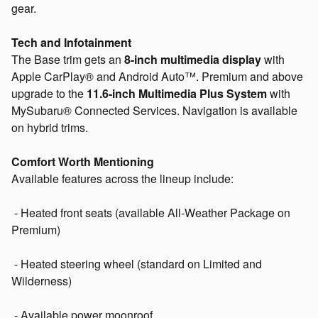
gear.
Tech and Infotainment
The Base trim gets an
8-inch multimedia display
with
Apple CarPlay® and Android Auto™. Premium and above
upgrade to the
11.6-inch Multimedia Plus System
with
MySubaru® Connected Services. Navigation is available
on hybrid trims.
Comfort Worth Mentioning
Available features across the lineup include:
- Heated front seats (available All-Weather Package on
Premium)
- Heated steering wheel (standard on Limited and
Wilderness)
- Available power moonroof