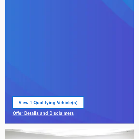
View 1 Qualifying Vehicle(s)
open in same tab
Offer Details and Disclaimers
Open Incentive Modal