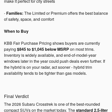
make it perfect for city streets
-
Families:
The Limited or Premium offers the best balance
of safety, space, and comfort
When to Buy
KBB Fair Purchase Pricing shows buyers are currently
paying
$845 to $1,045 below MSRP
on most trims.
Inventory is widely available, and end-of-model-year
windows later in the year could push deals even further. If
the hybrid is on your radar, act sooner - hybrid trim
availability tends to be tighter than gas models.
Final Verdict
The 2026 Subaru Crosstrek is one of the best-rounded
compact SUVs on the market today. The
standard 2.5-liter