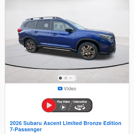
Video
2026 Subaru Ascent Limited Bronze Edition
7-Passenger