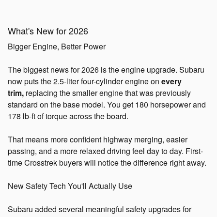
What's New for 2026
Bigger Engine, Better Power
The biggest news for 2026 is the engine upgrade. Subaru
now puts the 2.5-liter four-cylinder engine on
every
trim,
replacing the smaller engine that was previously
standard on the base model. You get 180 horsepower and
178 lb-ft of torque across the board.
That means more confident highway merging, easier
passing, and a more relaxed driving feel day to day. First-
time Crosstrek buyers will notice the difference right away.
New Safety Tech You'll Actually Use
Subaru added several meaningful safety upgrades for