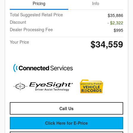
Pricing
Info
Total Suggested Retail Price
$35,886
Discount
- $2,322
Dealer Processing Fee
$995
$34,559
Your Price
Call Us
Click Here for E-Price