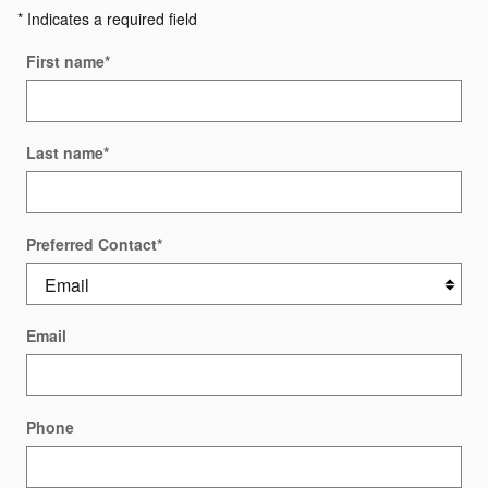
* Indicates a required field
First name
*
Last name
*
Preferred Contact
*
Email
Phone