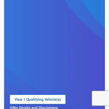
View 1 Qualifying Vehicle(s)
open in same tab
Offer Details and Disclaimers