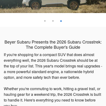
Beyer Subaru Presents the 2026 Subaru Crosstrek:
The Complete Buyer's Guide
If you're shopping for a compact SUV that does almost
everything well, the 2026 Subaru Crosstrek should be at
the top of your list. This year's model brings real upgrades -
a more powerful standard engine, a nationwide hybrid
option, and more safety tech than ever before.
Whether you're commuting to work, hitting a gravel trail, or
hauling gear for a weekend trip, the 2026 Crosstrek is built
to handle it. Here's everything you need to know before
you buy.