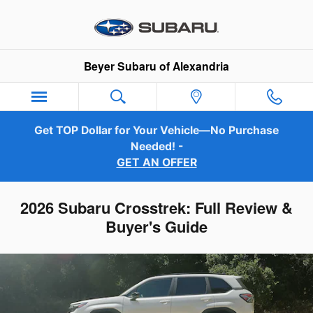
Skip to main content
Beyer Subaru of Alexandria
Get TOP Dollar for Your Vehicle—No Purchase
Needed! -
GET AN OFFER
2026 Subaru Crosstrek: Full Review &
Buyer's Guide