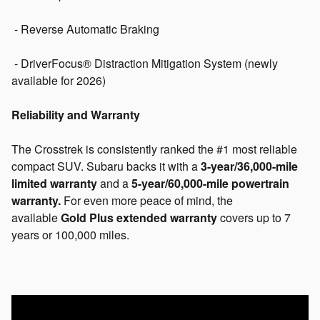
- Reverse Automatic Braking
- DriverFocus® Distraction Mitigation System (newly
available for 2026)
Reliability and Warranty
The Crosstrek is consistently ranked the #1 most reliable
compact SUV. Subaru backs it with a
3-year/36,000-mile
limited warranty
and a
5-year/60,000-mile powertrain
warranty.
For even more peace of mind, the
available
Gold Plus extended warranty
covers up to 7
years or 100,000 miles.