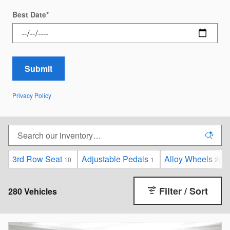
Best Date
*
Submit
Privacy Policy
3rd Row Seat
Adjustable Pedals
Alloy Wheels
10
1
275
Filter / Sort
280 Vehicles