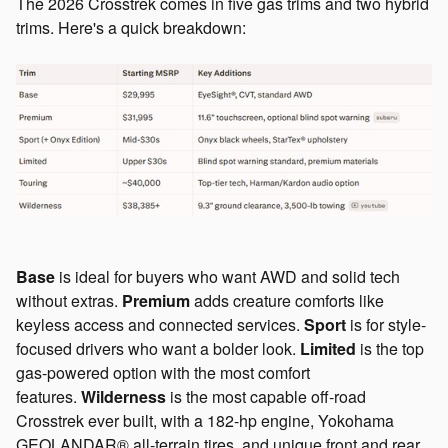
The 2026 Crosstrek comes in five gas trims and two hybrid
trims. Here's a quick breakdown:
Base
is ideal for buyers who want AWD and solid tech
without extras.
Premium
adds creature comforts like
keyless access and connected services.
Sport
is for style-
focused drivers who want a bolder look.
Limited
is the top
gas-powered option with the most comfort
features.
Wilderness
is the most capable off-road
Crosstrek ever built, with a 182-hp engine, Yokohama
GEOLANDAR® all-terrain tires, and unique front and rear