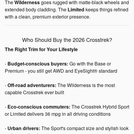
The
Wilderness
goes rugged with matte-black wheels and
extended body cladding. The
Limited
keeps things refined
with a clean, premium exterior presence.
Who Should Buy the 2026 Crosstrek?
The Right Trim for Your Lifestyle
-
Budget-conscious buyers:
Go with the Base or
Premium - you still get AWD and EyeSight® standard
-
Off-road adventurers:
The Wilderness is the most
capable Crosstrek ever built
-
Eco-conscious commuters:
The Crosstrek Hybrid Sport
or Limited delivers 36 mpg in all driving conditions
-
Urban drivers:
The Sport's compact size and stylish look