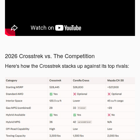
2026 Crosstrek vs. The Competition
Here's how the Crosstrek stacks up against its top rivals: