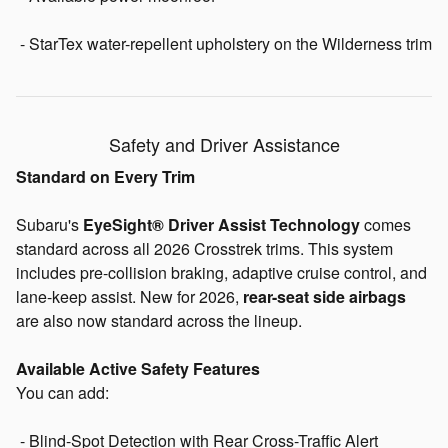
- StarTex water-repellent upholstery on the Wilderness trim
Safety and Driver Assistance
Standard on Every Trim
Subaru's
EyeSight® Driver Assist Technology
comes
standard across all 2026 Crosstrek trims. This system
includes pre-collision braking, adaptive cruise control, and
lane-keep assist. New for 2026,
rear-seat side airbags
are also now standard across the lineup.
Available Active Safety Features
You can add:
- Blind-Spot Detection with Rear Cross-Traffic Alert