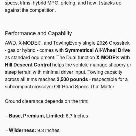
specs, trims, hybrid MPG, pricing, and how it stacks up
against the competition.
Performance and Capability
AWD, X-MODE®, and TowingEvery single 2026 Crosstrek
- gas or hybrid - comes with
Symmetrical All-Wheel Drive
as standard equipment. The Dual-function
X-MODE® with
Hill Descent Control
helps the vehicle manage slippery or
steep terrain with minimal driver input. Towing capacity
across all trims reaches
3,500 pounds
- respectable for a
subcompact crossover.Off-Road Specs That Matter
Ground clearance depends on the trim:
-
Base, Premium, Limited:
8.7 inches
-
Wilderness:
9.3 inches