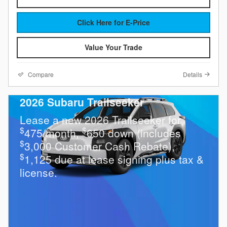
Click Here for E-Price
Value Your Trade
Compare
Details
2026 Subaru Trailseeker
Lease a new 2026 Trailseeker for
$
$
475/month,
650 down (includes
$
3,000 Customer Cash Rebate),
$
1,125 due at lease signing plus tax &
license.