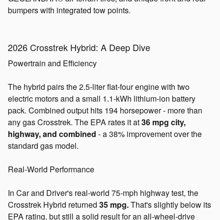
bumpers with integrated tow points.
2026 Crosstrek Hybrid: A Deep Dive
Powertrain and Efficiency
The hybrid pairs the 2.5-liter flat-four engine with two
electric motors and a small 1.1-kWh lithium-ion battery
pack. Combined output hits 194 horsepower - more than
any gas Crosstrek. The EPA rates it at
36 mpg city,
highway, and combined
- a 38% improvement over the
standard gas model.
Real-World Performance
In Car and Driver's real-world 75-mph highway test, the
Crosstrek Hybrid returned
35 mpg.
That's slightly below its
EPA rating, but still a solid result for an all-wheel-drive