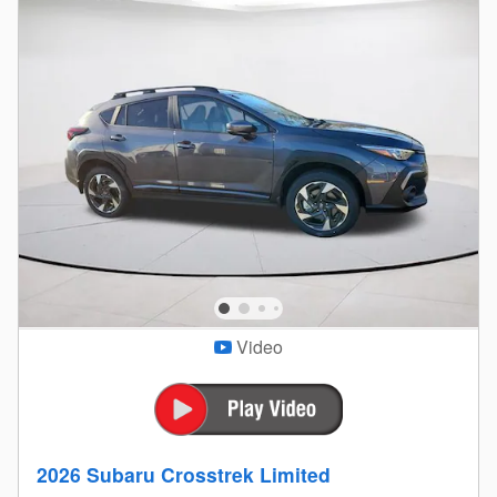
Video
2026 Subaru Crosstrek Limited