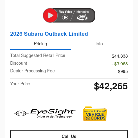
2026 Subaru Outback Limited
Pricing
Info
Total Suggested Retail Price
$44,338
Discount
- $3,068
Dealer Processing Fee
$995
$42,265
Your Price
Call Us