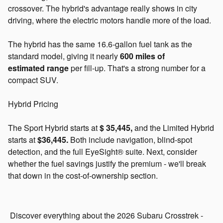
crossover. The hybrid's advantage really shows in city
driving, where the electric motors handle more of the load.
The hybrid has the same 16.6-gallon fuel tank as the
standard model, giving it nearly
600 miles of
estimated
range
per
fill-up. That's a strong number for a
compact SUV.
Hybrid Pricing
The Sport Hybrid starts at
$
35,445,
and
the Limited Hybrid
starts at
$36,445.
Both include navigation, blind-spot
detection, and the full EyeSight® suite. Next, consider
whether the fuel savings justify the premium - we'll break
that down in the cost-of-ownership section.
Discover everything about the 2026 Subaru Crosstrek -