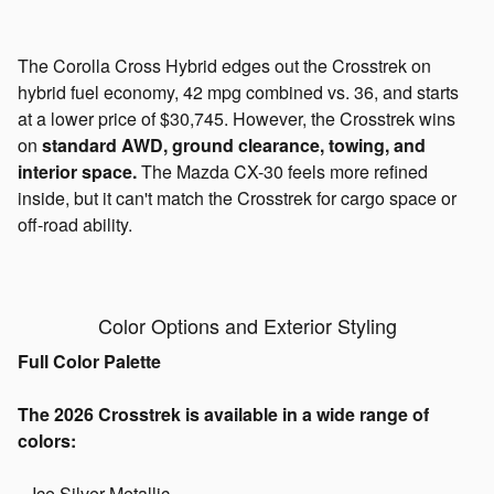
The Corolla Cross Hybrid edges out the Crosstrek on
hybrid fuel economy, 42 mpg combined vs. 36, and starts
at a lower price of $30,745. However, the Crosstrek wins
on
standard AWD, ground clearance, towing, and
interior space.
The Mazda CX-30 feels more refined
inside, but it can't match the Crosstrek for cargo space or
off-road ability.
Color Options and Exterior Styling
Full Color Palette
The 2026 Crosstrek is available in a wide range of
colors:
- Ice Silver Metallic