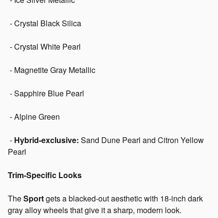
- Crystal Black Silica
- Crystal White Pearl
- Magnetite Gray Metallic
- Sapphire Blue Pearl
- Alpine Green
-
Hybrid-exclusive:
Sand Dune Pearl and Citron Yellow
Pearl
Trim-Specific Looks
The
Sport
gets a blacked-out aesthetic with 18-inch dark
gray alloy wheels that give it a sharp, modern look.