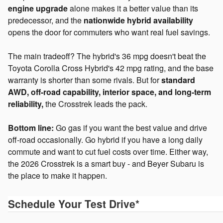
engine upgrade
alone makes it a better value than its
predecessor, and the
nationwide hybrid availability
opens the door for commuters who want real fuel savings.
The main tradeoff? The hybrid's 36 mpg doesn't beat the
Toyota Corolla Cross Hybrid's 42 mpg rating, and the base
warranty is shorter than some rivals. But for
standard
AWD, off-road capability, interior space, and long-term
reliability,
the Crosstrek leads the pack.
Bottom line:
Go gas if you want the best value and drive
off-road occasionally. Go hybrid if you have a long daily
commute and want to cut fuel costs over time. Either way,
the 2026 Crosstrek is a smart buy - and Beyer Subaru is
the place to make it happen.
Schedule Your Test Drive
*