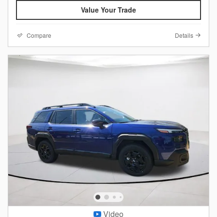
Value Your Trade
Compare
Details
Video