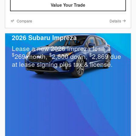
Value Your Trade
Compare
Details
2026 Subaru Impreza
Lease a new 2026 Impreza for
$
$
$
269/month,
2,600 down,
2,869 due
at lease signing plus tax & license.