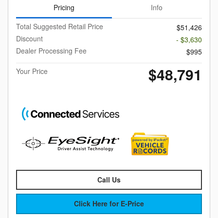
Pricing
Info
Total Suggested Retail Price
$51,426
Discount
- $3,630
Dealer Processing Fee
$995
$48,791
Your Price
Call Us
Click Here for E-Price