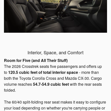
Interior, Space, and Comfort
Room for Five (and All Their Stuff)
The 2026 Crosstrek seats five passengers and offers up
to
120.5 cubic feet of total interior space
- more than
both the Toyota Corolla Cross and Mazda CX-30. Cargo
volume reaches
54.7-54.9 cubic
feet
with
the rear seats
folded.
The 60/40 split-folding rear seat makes it easy to configure
your load depending on whether you're carrying people or