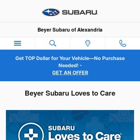
Skip to main content
Beyer Subaru of Alexandria
Get TOP Dollar for Your Vehicle—No Purchase
Needed! -
GET AN OFFER
Beyer Subaru Loves to Care