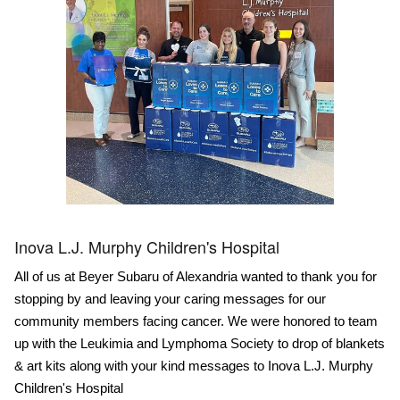
Inova L.J. Murphy Children's Hospital
All of us at Beyer Subaru of Alexandria wanted to thank you for
stopping by and leaving your caring messages for our
community members facing cancer. We were honored to team
up with the Leukimia and Lymphoma Society to drop of blankets
& art kits along with your kind messages to Inova L.J. Murphy
Children's Hospital