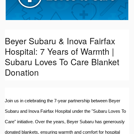
Beyer Subaru & Inova Fairfax
Hospital: 7 Years of Warmth |
Subaru Loves To Care Blanket
Donation
Join us in celebrating the 7-year partnership between Beyer
Subaru and Inova Fairfax Hospital under the "Subaru Loves To
Care" initiative. Over the years, Beyer Subaru has generously
donated blankets, ensuring warmth and comfort for hospital