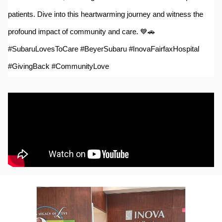
patients. Dive into this heartwarming journey and witness the
profound impact of community and care. 💙🚗
#SubaruLovesToCare #BeyerSubaru #InovaFairfaxHospital
#GivingBack #CommunityLove