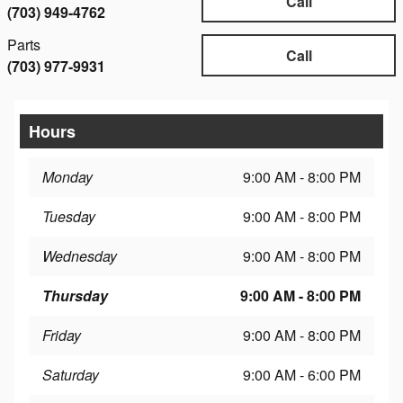
Call
(703) 949-4762
Parts
Call
(703) 977-9931
Hours
Monday
9:00 AM - 8:00 PM
Tuesday
9:00 AM - 8:00 PM
Wednesday
9:00 AM - 8:00 PM
Thursday
9:00 AM - 8:00 PM
Friday
9:00 AM - 8:00 PM
Saturday
9:00 AM - 6:00 PM