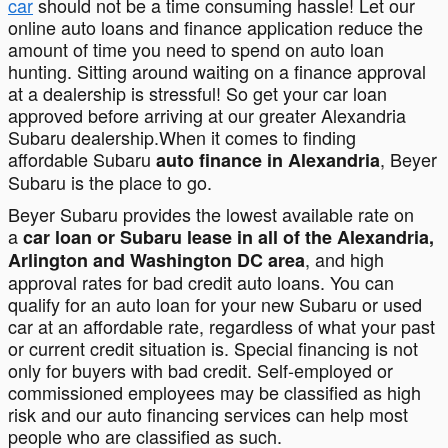
car
should not be a time consuming hassle! Let our
online auto loans and finance application reduce the
amount of time you need to spend on auto loan
hunting. Sitting around waiting on a finance approval
at a dealership is stressful! So get your car loan
approved before arriving at our greater Alexandria
Subaru dealership.When it comes to finding
affordable Subaru
, Beyer
auto finance in Alexandria
Subaru is the place to go.
Beyer Subaru provides the lowest available rate on
a
car loan or Subaru lease in all of the Alexandria,
, and high
Arlington and Washington DC area
approval rates for bad credit auto loans. You can
qualify for an auto loan for your new Subaru or used
car at an affordable rate, regardless of what your past
or current credit situation is. Special financing is not
only for buyers with bad credit. Self-employed or
commissioned employees may be classified as high
risk and our auto financing services can help most
people who are classified as such.