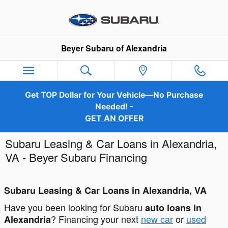
Skip to main content
Beyer Subaru of Alexandria
Get TOP Dollar for Your Vehicle—No Purchase
Needed! -
GET AN OFFER
Subaru Leasing & Car Loans in Alexandria,
VA - Beyer Subaru Financing
Subaru Leasing & Car Loans in Alexandria, VA
Have you been looking for Subaru
auto loans in
? Financing your next
new car
or
used
Alexandria