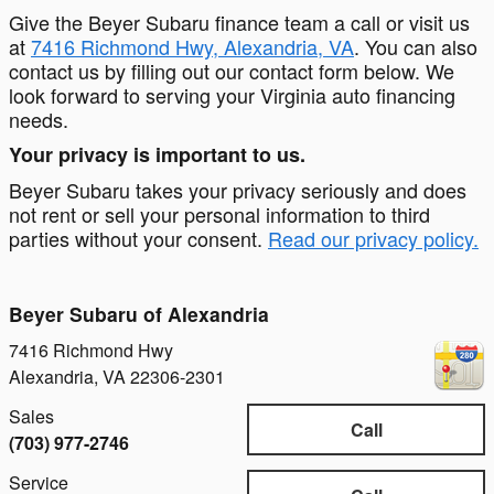
Give the Beyer Subaru finance team a call or visit us
at
7416 Richmond Hwy, Alexandria, VA
. You can also
contact us by filling out our contact form below. We
look forward to serving your Virginia auto financing
needs.
Your privacy is important to us.
Beyer Subaru takes your privacy seriously and does
not rent or sell your personal information to third
parties without your consent.
Read our privacy policy.
Beyer Subaru of Alexandria
7416 Richmond Hwy
Alexandria
,
VA
22306-2301
Sales
Call
(703) 977-2746
Service