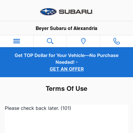
Skip to main content
Beyer Subaru of Alexandria
Get TOP Dollar for Your Vehicle—No Purchase
Needed! -
GET AN OFFER
Terms Of Use