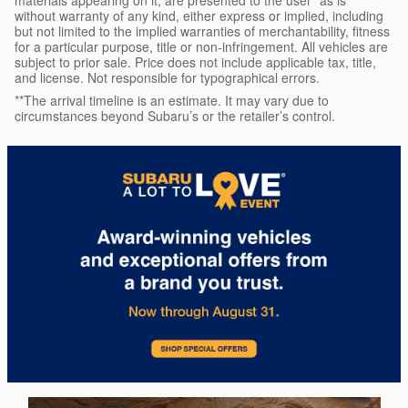
materials appearing on it, are presented to the user "as is"
without warranty of any kind, either express or implied, including
but not limited to the implied warranties of merchantability, fitness
for a particular purpose, title or non-infringement. All vehicles are
subject to prior sale. Price does not include applicable tax, title,
and license. Not responsible for typographical errors.
**The arrival timeline is an estimate. It may vary due to
circumstances beyond Subaru’s or the retailer’s control.