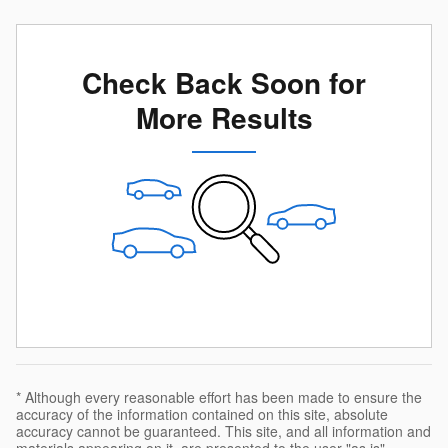
Check Back Soon for
More Results
* Although every reasonable effort has been made to ensure the
accuracy of the information contained on this site, absolute
accuracy cannot be guaranteed. This site, and all information and