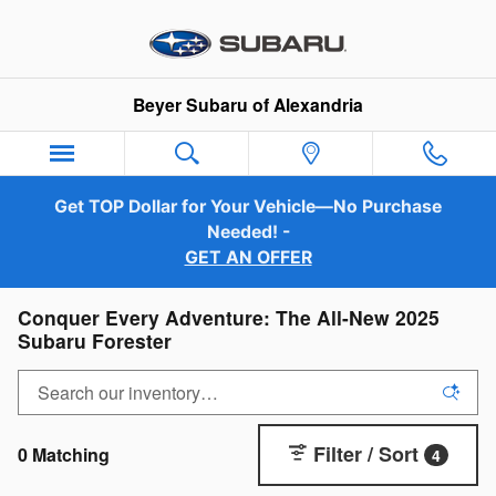
Skip to main content
Beyer Subaru of Alexandria
Get TOP Dollar for Your Vehicle—No Purchase
Needed! -
GET AN OFFER
Conquer Every Adventure: The All-New 2025
Subaru Forester
Filter / Sort
0 Matching
4