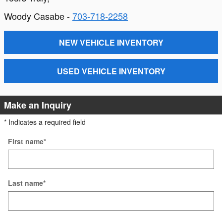
Woody Casabe -
703-718-2258
NEW VEHICLE INVENTORY
USED VEHICLE INVENTORY
Make an Inquiry
* Indicates a required field
First name
*
Last name
*