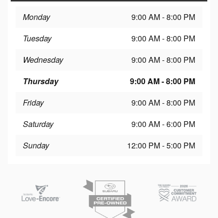
Monday
9:00 AM - 8:00 PM
Tuesday
9:00 AM - 8:00 PM
Wednesday
9:00 AM - 8:00 PM
Thursday
9:00 AM - 8:00 PM
Friday
9:00 AM - 8:00 PM
Saturday
9:00 AM - 6:00 PM
Sunday
12:00 PM - 5:00 PM