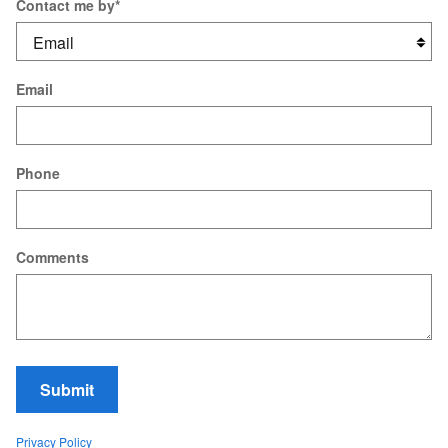
Contact me by
*
Email
Phone
Comments
Submit
Privacy Policy