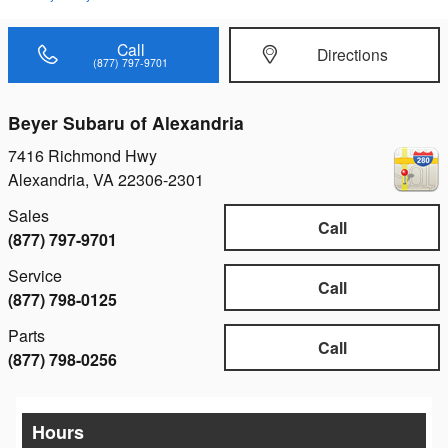
Call
Directions
(877) 797-9701
Beyer Subaru of Alexandria
7416 Richmond Hwy
Alexandria
,
VA
22306-2301
Sales
Call
(877) 797-9701
Service
Call
(877) 798-0125
Parts
Call
(877) 798-0256
Hours