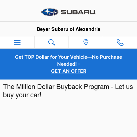
Skip to main content
Beyer Subaru of Alexandria
Get TOP Dollar for Your Vehicle—No Purchase
Needed! -
GET AN OFFER
The Million Dollar Buyback Program - Let us
buy your car!