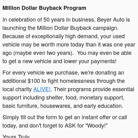
Million Dollar Buyback Program
In celebration of 50 years in business, Beyer Auto is
launching the Million Dollar Buyback campaign.
Because of exceptionally high demand, your used
vehicle may be worth more today than it was one year
ago (maybe even two years). You may even be able
to get a new vehicle and lower your payments!
For every vehicle we purchase, we're donating an
additional $100 to fight homelessness through the
local charity
ALIVE!
. Their programs provide essential
support including shelter, food, monetary support,
basic furniture, housewares, and early education.
Simply fill out the form to get an instant offer or call
today, and don't forget to ASK for "Woody!"
Yours Truly,