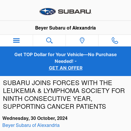
Skip to main content
Beyer Subaru of Alexandria
Get TOP Dollar for Your Vehicle—No Purchase
Needed! -
GET AN OFFER
SUBARU JOINS FORCES WITH THE
LEUKEMIA & LYMPHOMA SOCIETY FOR
NINTH CONSECUTIVE YEAR,
SUPPORTING CANCER PATIENTS
Wednesday, 30 October, 2024
Beyer Subaru of Alexandria