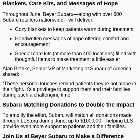
Blankets, Care Kits, and Messages of Hope
Throughout June, Beyer Subaru—along with over 600
Subaru retailers nationwide—will deliver:
Cozy blankets to keep patients warm during treatment
Handwritten messages of hope offering comfort and
encouragement
Special care kits (at more than 400 locations) filled with
thoughtful items to make treatment a little easier
Alan Bethke, Senior VP of Marketing at Subaru of America,
shared:
“These personal touches remind patients they’re not alone in
their fight. It’s a privilege to support them and their families
during such a challenging time.”
Subaru Matching Donations to Double the Impact
To amplify the effort, Subaru will match all donations made
through LLS.org during June, up to $100,000—helping LLS
provide even more support to patients and their families.
Join Us at Beyer Subaru to Make a Difference