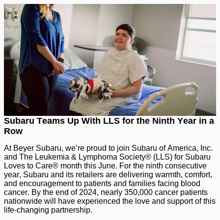
Subaru Teams Up With LLS for the Ninth Year in a
Row
At Beyer Subaru, we’re proud to join Subaru of America, Inc.
and The Leukemia & Lymphoma Society® (LLS) for Subaru
Loves to Care® month this June. For the ninth consecutive
year, Subaru and its retailers are delivering warmth, comfort,
and encouragement to patients and families facing blood
cancer. By the end of 2024, nearly 350,000 cancer patients
nationwide will have experienced the love and support of this
life-changing partnership.