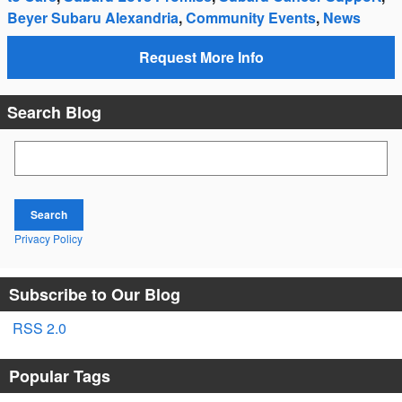
Beyer Subaru Alexandria
,
Community Events
,
News
Request More Info
Search Blog
Search Blog
Search
Privacy Policy
Subscribe to Our Blog
RSS 2.0
Popular Tags