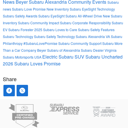
News
Beyer Subaru Alexandria
Community Events
Subaru
news
Subaru Love Promise
New Inventory
Subaru EyeSight Technology
Subaru Safety Awards
Subaru EyeSight
Subaru All-Wheel Drive
New Subaru
Inventory
Subaru Community Impact
Subaru Corporate Responsibility
Subaru
EV
Subaru Forester 2025
Subaru Loves to Care
Subaru Safety Features
Subaru Technology
Subaru Safety Technology
Subaru Alexandria VA
Subaru
Philanthropy
#SubaruLovePromise
Subaru Community Support
Subaru More
Than a Car Company
Beyer Subaru of Alexandria
Subaru Dealer Virginia
Electric Subaru SUV
Subaru Uncharted
Subaru Motorsports USA
2026
Subaru Loves Promise
Share