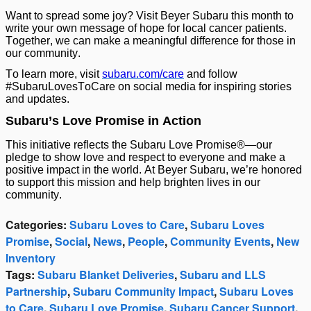
Want to spread some joy? Visit Beyer Subaru this month to
write your own message of hope for local cancer patients.
Together, we can make a meaningful difference for those in
our community.
To learn more, visit
subaru.com/care
and follow
#SubaruLovesToCare on social media for inspiring stories
and updates.
Subaru’s Love Promise in Action
This initiative reflects the Subaru Love Promise®—our
pledge to show love and respect to everyone and make a
positive impact in the world. At Beyer Subaru, we’re honored
to support this mission and help brighten lives in our
community.
Categories
:
Subaru Loves to Care
,
Subaru Loves
Promise
,
Social
,
News
,
People
,
Community Events
,
New
Inventory
Tags
:
Subaru Blanket Deliveries
,
Subaru and LLS
Partnership
,
Subaru Community Impact
,
Subaru Loves
to Care
,
Subaru Love Promise
,
Subaru Cancer Support
,