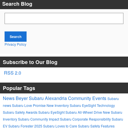
Search Blog
Search Blog
Search
Privacy Policy
Subscribe to Our Blog
RSS 2.0
Popular Tags
News
Beyer Subaru Alexandria
Community Events
Subaru
news
Subaru Love Promise
New Inventory
Subaru EyeSight Technology
Subaru Safety Awards
Subaru EyeSight
Subaru All-Wheel Drive
New Subaru
Inventory
Subaru Community Impact
Subaru Corporate Responsibility
Subaru
EV
Subaru Forester 2025
Subaru Loves to Care
Subaru Safety Features