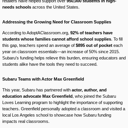
retailers have helped support over
950,000 students in high-
needs schools
across the United States.
Addressing the Growing Need for Classroom Supplies
According to AdoptAClassroom.org,
92% of teachers have
students whose families cannot afford school supplies
. To fill
this gap, teachers spend an average of
$895 out of pocket
each
year on classroom essentials—an increase of 50% since 2015.
Subaru’s funding helps relieve this burden, ensuring educators and
students alike have the tools they need to succeed.
Subaru Teams with Actor Max Greenfield
This year, Subaru has partnered with
actor, author, and
education advocate Max Greenfield
, who joined the Subaru
Loves Learning program to highlight the importance of supporting
teachers. Greenfield personally adopted a classroom and visited a
local Los Angeles school to showcase how Subaru funding
impacts real classrooms.