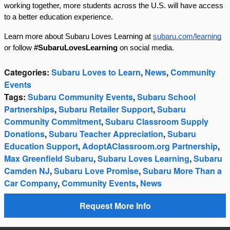
working together, more students across the U.S. will have access
to a better education experience.
Learn more about Subaru Loves Learning at
subaru.com/learning
or follow
#SubaruLovesLearning
on social media.
Categories
:
Subaru Loves to Learn
,
News
,
Community
Events
Tags
:
Subaru Community Events
,
Subaru School
Partnerships
,
Subaru Retailer Support
,
Subaru
Community Commitment
,
Subaru Classroom Supply
Donations
,
Subaru Teacher Appreciation
,
Subaru
Education Support
,
AdoptAClassroom.org Partnership
,
Max Greenfield Subaru
,
Subaru Loves Learning
,
Subaru
Camden NJ
,
Subaru Love Promise
,
Subaru More Than a
Car Company
,
Community Events
,
News
Request More Info