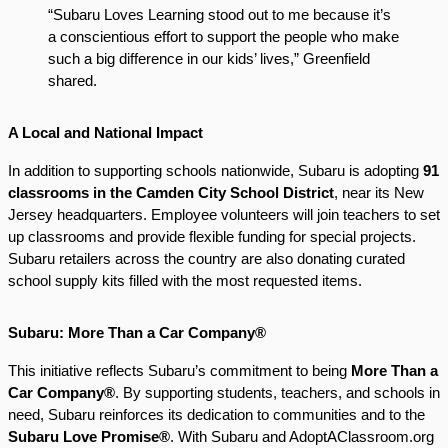
“Subaru Loves Learning stood out to me because it’s
a conscientious effort to support the people who make
such a big difference in our kids’ lives,” Greenfield
shared.
A Local and National Impact
In addition to supporting schools nationwide, Subaru is adopting
91
classrooms in the Camden City School District
, near its New
Jersey headquarters. Employee volunteers will join teachers to set
up classrooms and provide flexible funding for special projects.
Subaru retailers across the country are also donating curated
school supply kits filled with the most requested items.
Subaru: More Than a Car Company®
This initiative reflects Subaru’s commitment to being
More Than a
Car Company®
. By supporting students, teachers, and schools in
need, Subaru reinforces its dedication to communities and to the
Subaru Love Promise®
. With Subaru and AdoptAClassroom.org