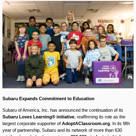
Subaru Expands Commitment to Education
Subaru of America, Inc. has announced the continuation of its
Subaru Loves Learning® initiative
, reaffirming its role as the
largest corporate supporter of
AdoptAClassroom.org
. In its fifth
year of partnership, Subaru and its network of more than 630