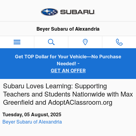
Skip to main content
Beyer Subaru of Alexandria
Get TOP Dollar for Your Vehicle—No Purchase
Needed! -
GET AN OFFER
Subaru Loves Learning: Supporting
Teachers and Students Nationwide with Max
Greenfield and AdoptAClassroom.org
Tuesday, 05 August, 2025
Beyer Subaru of Alexandria