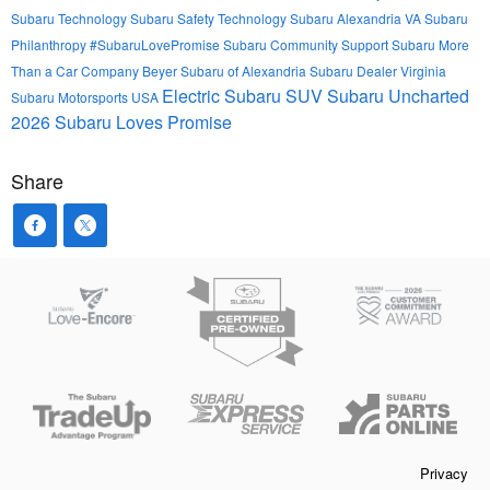
Subaru Technology
Subaru Safety Technology
Subaru Alexandria VA
Subaru
Philanthropy
#SubaruLovePromise
Subaru Community Support
Subaru More
Than a Car Company
Beyer Subaru of Alexandria
Subaru Dealer Virginia
Electric Subaru SUV
Subaru Uncharted
Subaru Motorsports USA
2026
Subaru Loves Promise
Share
Privacy