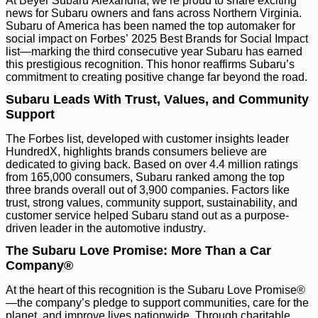
At Beyer Subaru Alexandria, we’re proud to share exciting
news for Subaru owners and fans across Northern Virginia.
Subaru of America has been named the top automaker for
social impact on Forbes’ 2025 Best Brands for Social Impact
list—marking the third consecutive year Subaru has earned
this prestigious recognition. This honor reaffirms Subaru’s
commitment to creating positive change far beyond the road.
Subaru Leads With Trust, Values, and Community
Support
The Forbes list, developed with customer insights leader
HundredX, highlights brands consumers believe are
dedicated to giving back. Based on over 4.4 million ratings
from 165,000 consumers, Subaru ranked among the top
three brands overall out of 3,900 companies. Factors like
trust, strong values, community support, sustainability, and
customer service helped Subaru stand out as a purpose-
driven leader in the automotive industry.
The Subaru Love Promise: More Than a Car
Company®
At the heart of this recognition is the Subaru Love Promise®
—the company’s pledge to support communities, care for the
planet, and improve lives nationwide. Through charitable