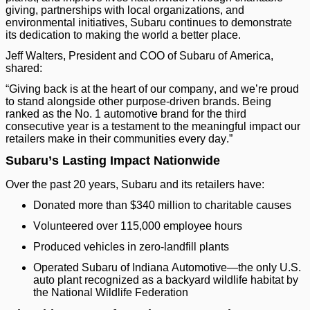
giving, partnerships with local organizations, and
environmental initiatives, Subaru continues to demonstrate
its dedication to making the world a better place.
Jeff Walters, President and COO of Subaru of America,
shared:
“Giving back is at the heart of our company, and we’re proud
to stand alongside other purpose-driven brands. Being
ranked as the No. 1 automotive brand for the third
consecutive year is a testament to the meaningful impact our
retailers make in their communities every day.”
Subaru’s Lasting Impact Nationwide
Over the past 20 years, Subaru and its retailers have:
Donated more than $340 million to charitable causes
Volunteered over 115,000 employee hours
Produced vehicles in zero-landfill plants
Operated Subaru of Indiana Automotive—the only U.S.
auto plant recognized as a backyard wildlife habitat by
the National Wildlife Federation