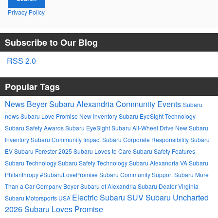
Privacy Policy
Subscribe to Our Blog
RSS 2.0
Popular Tags
News
Beyer Subaru Alexandria
Community Events
Subaru
news
Subaru Love Promise
New Inventory
Subaru EyeSight Technology
Subaru Safety Awards
Subaru EyeSight
Subaru All-Wheel Drive
New Subaru
Inventory
Subaru Community Impact
Subaru Corporate Responsibility
Subaru
EV
Subaru Forester 2025
Subaru Loves to Care
Subaru Safety Features
Subaru Technology
Subaru Safety Technology
Subaru Alexandria VA
Subaru
Philanthropy
#SubaruLovePromise
Subaru Community Support
Subaru More
Than a Car Company
Beyer Subaru of Alexandria
Subaru Dealer Virginia
Electric Subaru SUV
Subaru Uncharted
Subaru Motorsports USA
2026
Subaru Loves Promise