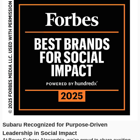
Subaru Recognized for Purpose-Driven
Leadership in Social Impact