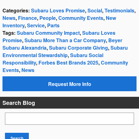
Categories
:
Subaru Loves Promise
,
Social
,
Testimonials
,
News
,
Finance
,
People
,
Community Events
,
New
Inventory
,
Service
,
Parts
Tags
:
Subaru Community Impact
,
Subaru Loves
Promise
,
Subaru More Than a Car Company
,
Beyer
Subaru Alexandria
,
Subaru Corporate Giving
,
Subaru
Environmental Stewardship
,
Subaru Social
Responsibility
,
Forbes Best Brands 2025
,
Community
Events
,
News
Request More Info
Search Blog
Search Blog
Search