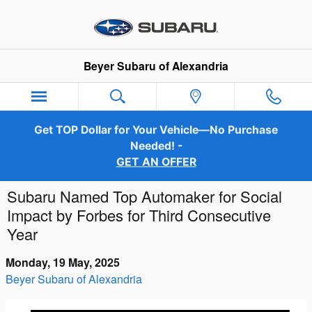
Skip to main content
Beyer Subaru of Alexandria
Get TOP Dollar for Your Vehicle—No Purchase
Needed! -
GET AN OFFER
Subaru Named Top Automaker for Social
Impact by Forbes for Third Consecutive
Year
Monday, 19 May, 2025
Beyer Subaru of Alexandria