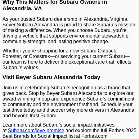
Why This Matters for Subaru Owners in
Alexandria, VA
As your trusted Subaru dealership in Alexandria, Virginia,
Beyer Subaru Alexandria is proud to share Subaru’s mission
of making a difference. When you choose Subaru, you’re
driving a vehicle that supports environmental stewardship,
community strength, and lasting positive change.
Whether you’re shopping for a new Subaru Outback,
Forester, or Crosstrek—or servicing your current Subaru—
our team is here to deliver the exceptional care that reflects
Subaru’s values.
Visit Beyer Subaru Alexandria Today
Join us in celebrating Subaru’s recognition as a brand that
gives back. Stop by Beyer Subaru Alexandria to explore our
award-winning lineup and experience Subaru’s commitment
to community and the environment firsthand. Schedule your
test drive today and discover why more drivers in Alexandria
and beyond trust Subaru.
Learn more about Subaru’s social impact initiatives
at
Subaru.com/love-promise
and explore the full Forbes 2025
Best Brands for Social Impact list at Forbes.com.